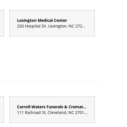
Lexington Medical Center
250 Hospital Dr, Lexington, NC 27292, United States
 it was gorgeous. Fantastic.
e some of the best yet. Great price and quality!
Carroll-Waters Funerals & Cremations
111 Railroad St, Cleveland, NC 27013, United States