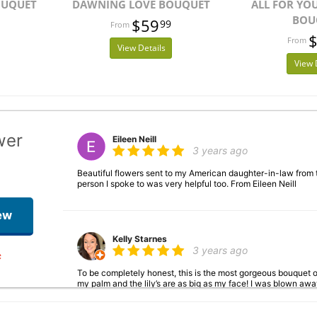
OUQUET
DAWNING LOVE BOUQUET
ALL FOR YO
BOU
$59
99
View Details
View 
wer
Eileen Neill
3 years ago
Beautiful flowers sent to my American daughter-in-law from
person I spoke to was very helpful too. From Eileen Neill
ew
Kelly Starnes
3 years ago
To be completely honest, this is the most gorgeous bouquet of
my palm and the lily’s are as big as my face! I was blown a
ever encouraged me to leave a review—with these, I just had