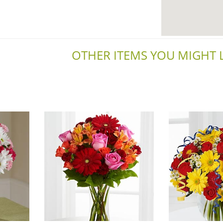
OTHER ITEMS YOU MIGHT LI