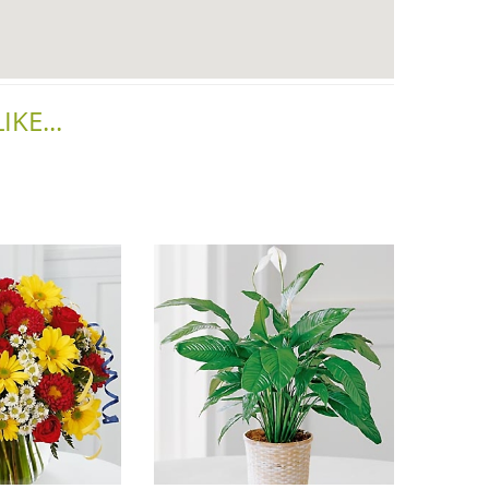
KE...