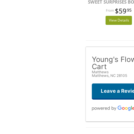
SWEET SURPRISES B
$59
95
View Details
Young's Flo
Cart
Matthews
Matthews, NC 28105
Leave a Revi