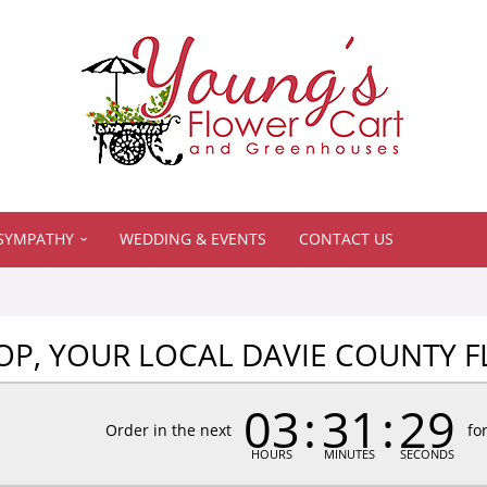
SYMPATHY
WEDDING & EVENTS
CONTACT US
P, YOUR LOCAL DAVIE COUNTY F
03
31
28
Order in the next
fo
HOURS
MINUTES
SECONDS