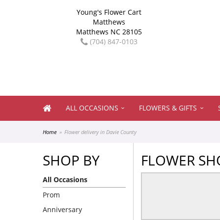
Young's Flower Cart
Matthews
Matthews NC 28105
(704) 847-0103
ALL OCCASIONS
FLOWERS & GIFTS
Home
Flower delivery in Davie County
SHOP BY
FLOWER SHO
All Occasions
Prom
Anniversary