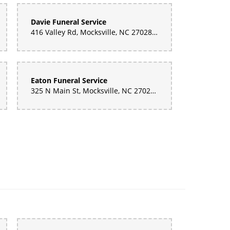
Davie Funeral Service
416 Valley Rd, Mocksville, NC 27028, United States
Eaton Funeral Service
325 N Main St, Mocksville, NC 27028, United States