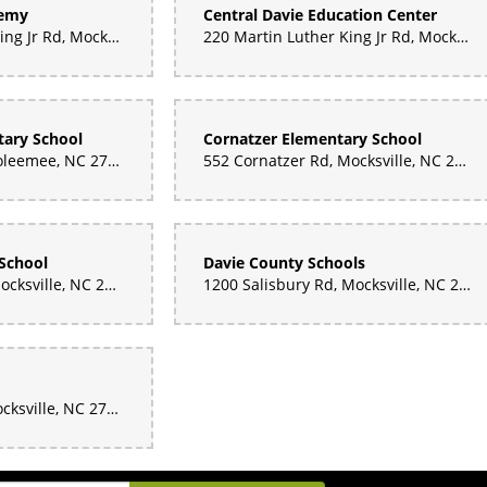
demy
Central Davie Education Center
160 Martin Luther King Jr Rd, Mocksville, NC 27028, United States
220 Martin Luther King Jr Rd, Mocksville, NC 27028, United States
ary School
Cornatzer Elementary School
136 Marginal St, Cooleemee, NC 27014, United States
552 Cornatzer Rd, Mocksville, NC 27028, United States
School
Davie County Schools
180 War Eagle Dr, Mocksville, NC 27028, United States
1200 Salisbury Rd, Mocksville, NC 27028, United States
215 Cemetery St, Mocksville, NC 27028, United States