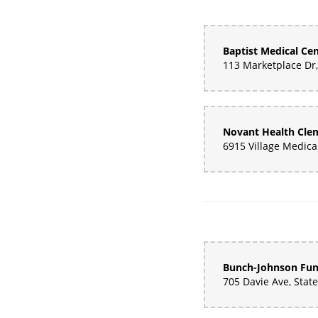
Baptist Medical Ce
Bunch-Johnson Fu