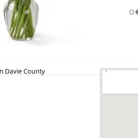
in Davie County