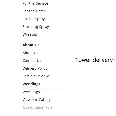
For the Service
For the Home
Casket Sprays
Standing Sprays
Wreaths
About Us
About Us
Flower delivery 
Contact Us
Delivery Policy
Leave a Review
Weddings
Weddings
View our Gallery
Consultation Form