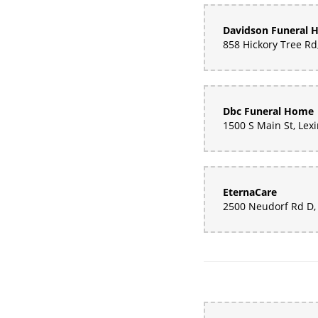
Davidson Funeral
Dbc Funeral Home
EternaCare