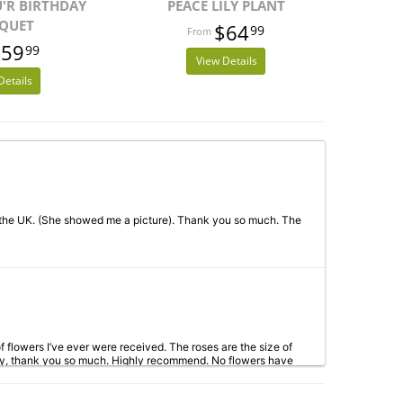
U'R BIRTHDAY
PEACE LILY PLANT
QUET
$64
99
$59
99
View Details
Details
 the UK. (She showed me a picture). Thank you so much. The
 flowers I’ve ever were received. The roses are the size of
way, thank you so much. Highly recommend. No flowers have
 to!