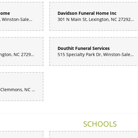
 Home
Davidson Funeral Home Inc
858 Hickory Tree Rd, Winston-Salem, NC 27127, United States
301 N Main St, Lexington, NC 27292, United States
Douthit Funeral Services
1500 S Main St, Lexington, NC 27292, United States
515 Specialty Park Dr, Winston-Salem, NC 27105, United States
2500 Neudorf Rd D, Clemmons, NC 27012, United States
SCHOOLS