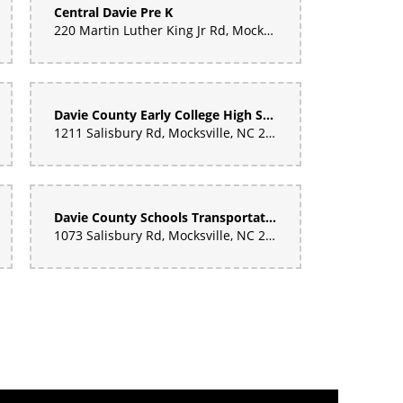
Central Davie Pre K
220 Martin Luther King Jr Rd, Mocksville, NC 27028, United States
Davie County Early College High School
1211 Salisbury Rd, Mocksville, NC 27028, United States
Davie County Schools Transportation Dept
1073 Salisbury Rd, Mocksville, NC 27028, United States