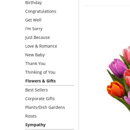
Birthday
Congratulations
Get Well
I'm Sorry
Just Because
Love & Romance
New Baby
Thank You
Thinking of You
Flowers & Gifts
Best Sellers
Corporate Gifts
Plants/Dish Gardens
Roses
Sympathy