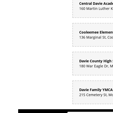
Central Davie Aca
Cooleemee Element
Davie County High 
Davie Family YMCA