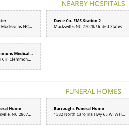
NEARBY HOSPITALS
Jan Deans
3 years ago
nter
Davie Co. EMS Station 2
113 Marketplace Dr, Mocksville, NC 27028, United States
Mocksville, NC 27028, United States
Great service. Kind people. I let them choose the bouquet and
Destination Dee
Novant Health Clemmons Medical Center
4 years ago
6915 Village Medical Cir, Clemmons, NC 27012, United States
I live in another state but I often order flowers and these wer
FUNERAL HOMES
neral Home
Burroughs Funeral Home
705 Davie Ave, Statesville, NC 28677, United States
1382 North Carolina Hwy 65 W, Walnut Cove, NC 27052, United States