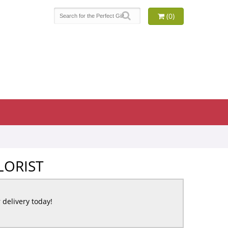
(0)
LORIST
r delivery today!