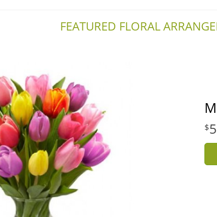
FEATURED FLORAL ARRANG
M
5