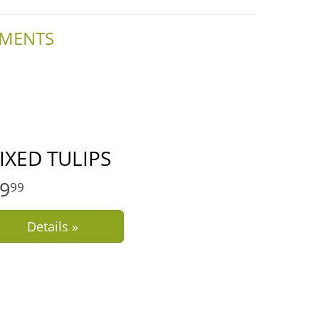
EMENTS
IXED TULIPS
9
99
Details »