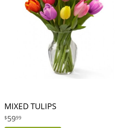
MIXED TULIPS
59
99