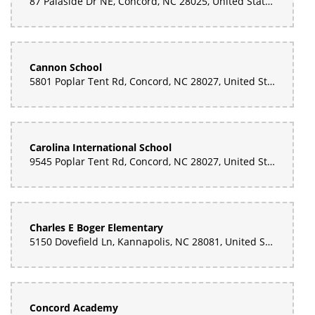
87 Palaside Dr NE, Concord, NC 28025, United States
Cannon School
5801 Poplar Tent Rd, Concord, NC 28027, United States
Carolina International School
9545 Poplar Tent Rd, Concord, NC 28027, United States
Charles E Boger Elementary
5150 Dovefield Ln, Kannapolis, NC 28081, United States
Concord Academy