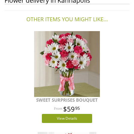
Flower delivery in Kannapolis
OTHER ITEMS YOU MIGHT LIKE...
SWEET SURPRISES BOUQUET
$59
95
View Details