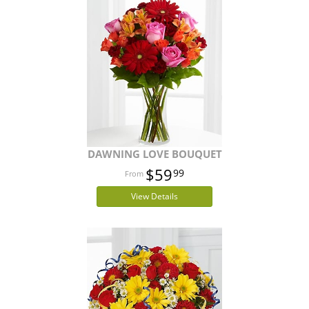
DAWNING LOVE BOUQUET
$59
99
View Details