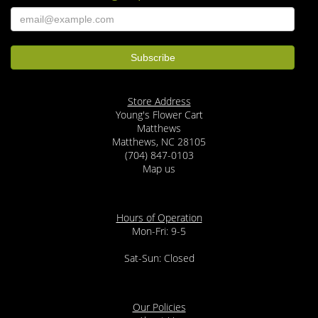
Store Address
Young's Flower Cart
Matthews
Matthews, NC 28105
(704) 847-0103
Map us
Hours of Operation
Mon-Fri: 9-5
Sat-Sun: Closed
Our Policies