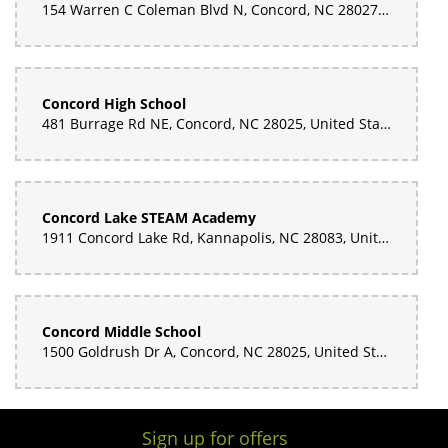
154 Warren C Coleman Blvd N, Concord, NC 28027, United States
Concord High School
481 Burrage Rd NE, Concord, NC 28025, United States
Concord Lake STEAM Academy
1911 Concord Lake Rd, Kannapolis, NC 28083, United States
Concord Middle School
1500 Goldrush Dr A, Concord, NC 28025, United States
Sign up for offers