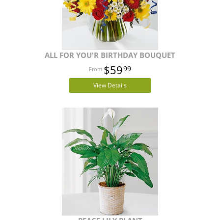
ALL FOR YOU'R BIRTHDAY BOUQUET
$59
99
View Details