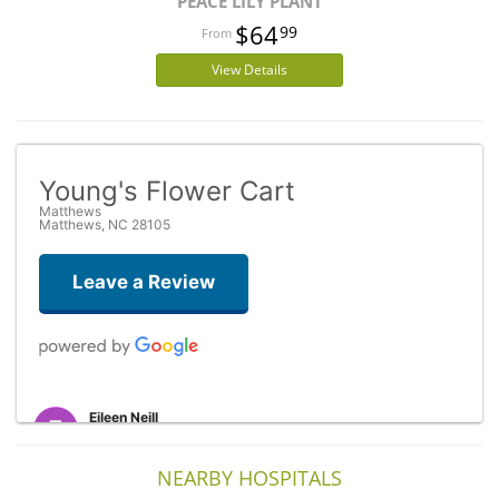
PEACE LILY PLANT
$64
99
View Details
Young's Flower Cart
Matthews
Matthews, NC 28105
Leave a Review
Eileen Neill
3 years ago
Beautiful flowers sent to my American daughter-in-law from the UK.
NEARBY HOSPITALS
(She showed me a picture). Thank you so much. The person I spoke