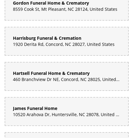
Gordon Funeral Home & Crematory
8559 Cook St, Mt Pleasant, NC 28124, United States
Harrisburg Funeral & Cremation
1920 Derita Rd, Concord, NC 28027, United States
Hartsell Funeral Home & Crematory
460 Branchview Dr NE, Concord, NC 28025, United States
James Funeral Home
10520 Arahova Dr, Huntersville, NC 28078, United States