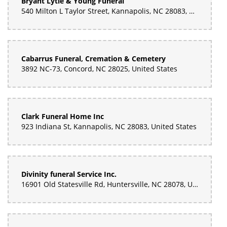
Bryant Lytle & Young Funeral
540 Milton L Taylor Street, Kannapolis, NC 28083, United States
Cabarrus Funeral, Cremation & Cemetery
3892 NC-73, Concord, NC 28025, United States
Clark Funeral Home Inc
923 Indiana St, Kannapolis, NC 28083, United States
Divinity funeral Service Inc.
16901 Old Statesville Rd, Huntersville, NC 28078, United States