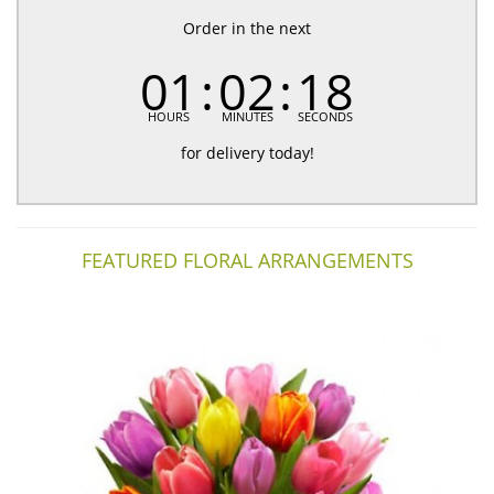
Order in the next
01
02
18
HOURS
MINUTES
SECONDS
for delivery today!
FEATURED FLORAL ARRANGEMENTS