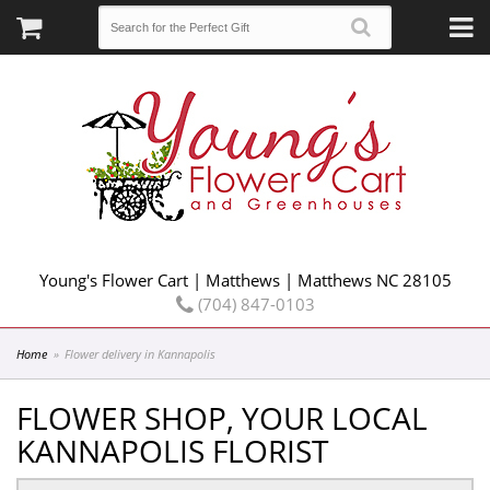
Young's Flower Cart | Matthews | Matthews NC 28105
(704) 847-0103
Home
Flower delivery in Kannapolis
FLOWER SHOP, YOUR LOCAL
KANNAPOLIS FLORIST