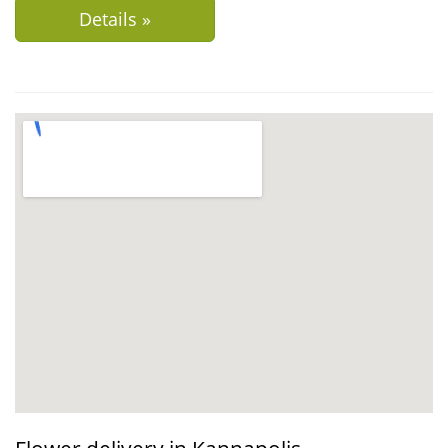
Details »