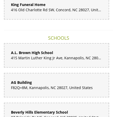
King Funeral Home
416 Old Charlotte Rd SW, Concord, NC 28027, United States
SCHOOLS
A.L. Brown High School
415 Martin Luther King Jr Ave, Kannapolis, NC 28083, United States
AG Building
F82Q+8M, Kannapolis, NC 28027, United States
Beverly Hills Elementary School