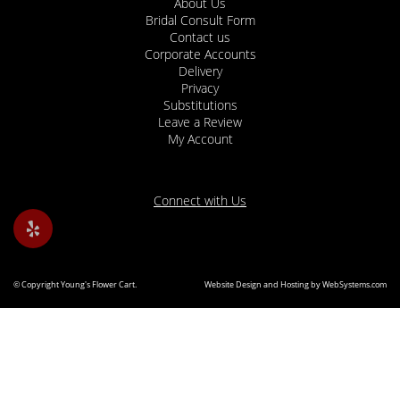
About Us
Bridal Consult Form
Contact us
Corporate Accounts
Delivery
Privacy
Substitutions
Leave a Review
My Account
Connect with Us
© Copyright Young's Flower Cart.
Website Design and Hosting by WebSystems.com