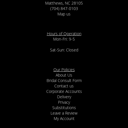
Matthews, NC 28105
(704) 847-0103
Map us
Hours of Operation
Mon-Fri: 9-5
Sat-Sun: Closed
Our Policies
About Us
Bridal Consult Form
Contact us
Corporate Accounts
Delivery
Privacy
Substitutions
Leave a Review
My Account