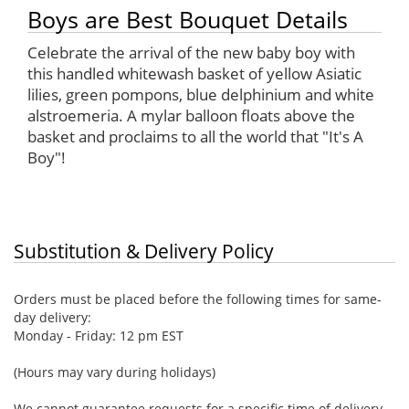
Boys are Best Bouquet Details
Celebrate the arrival of the new baby boy with
this handled whitewash basket of yellow Asiatic
lilies, green pompons, blue delphinium and white
alstroemeria. A mylar balloon floats above the
basket and proclaims to all the world that "It's A
Boy"!
Substitution & Delivery Policy
Orders must be placed before the following times for same-
day delivery:
Monday - Friday: 12 pm EST
(Hours may vary during holidays)
We cannot guarantee requests for a specific time of delivery.