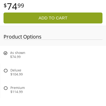
74
99
ADD TO CART
Product Options
As shown
$74.99
Deluxe
$104.99
Premium
$114.99