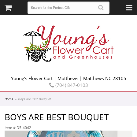
Young's Flower Cart | Matthews | Matthews NC 28105
(704) 847-0103
Home
Boys are Best Bouquet
BOYS ARE BEST BOUQUET
Item #
D5-4042