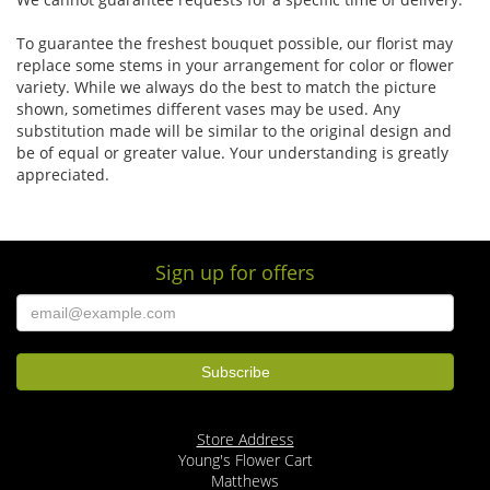
To guarantee the freshest bouquet possible, our florist may
replace some stems in your arrangement for color or flower
variety. While we always do the best to match the picture
shown, sometimes different vases may be used. Any
substitution made will be similar to the original design and
be of equal or greater value. Your understanding is greatly
appreciated.
Sign up for offers
Store Address
Young's Flower Cart
Matthews