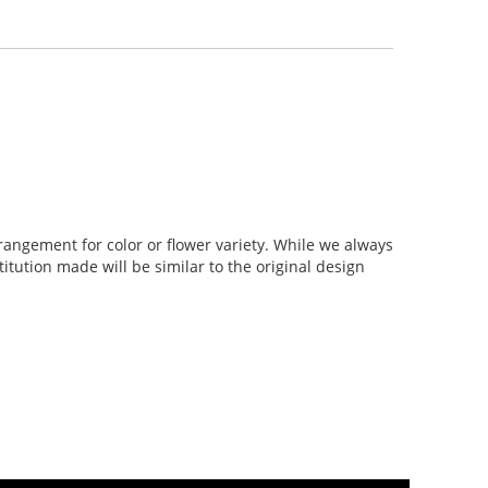
rangement for color or flower variety. While we always
tution made will be similar to the original design