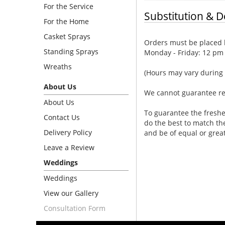
For the Service
Substitution & D
For the Home
Casket Sprays
Orders must be placed b
Standing Sprays
Monday - Friday: 12 pm
Wreaths
(Hours may vary during 
About Us
We cannot guarantee requ
About Us
To guarantee the freshe
Contact Us
do the best to match th
Delivery Policy
and be of equal or grea
Leave a Review
Weddings
Weddings
View our Gallery
Consultation Form