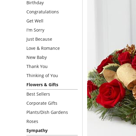
Birthday
Congratulations
Get Well
I'm Sorry
Just Because
Love & Romance
New Baby
Thank You
Thinking of You
Flowers & Gifts
Best Sellers
Corporate Gifts
Plants/Dish Gardens
Roses
Sympathy