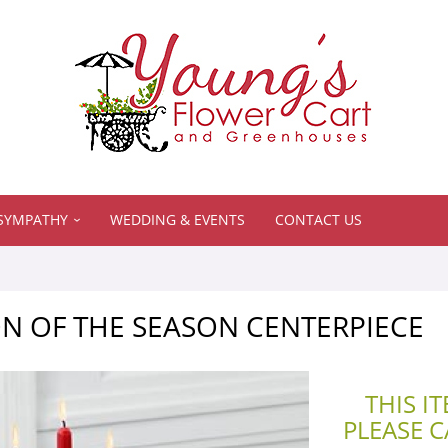
SYMPATHY
WEDDING & EVENTS
CONTACT US
N OF THE SEASON CENTERPIECE
THIS I
PLEASE 