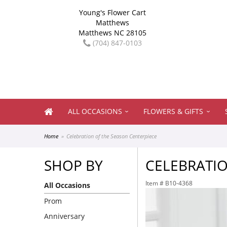
Young's Flower Cart
Matthews
Matthews NC 28105
(704) 847-0103
ALL OCCASIONS
FLOWERS & GIFTS
Home
Celebration of the Season Centerpiece
SHOP BY
CELEBRATIO
Item #
B10-4368
All Occasions
Prom
Anniversary