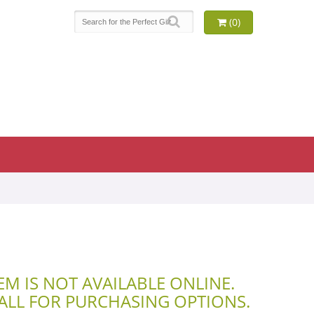
(0)
TEM IS NOT AVAILABLE ONLINE.
CALL FOR PURCHASING OPTIONS.