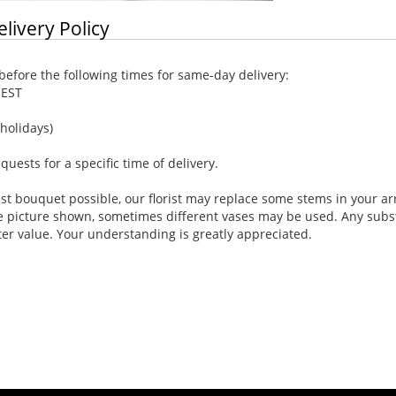
elivery Policy
efore the following times for same-day delivery:
 EST
holidays)
ests for a specific time of delivery.
st bouquet possible, our florist may replace some stems in your ar
e picture shown, sometimes different vases may be used. Any substi
ter value. Your understanding is greatly appreciated.