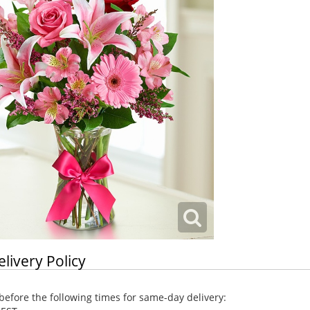
elivery Policy
efore the following times for same-day delivery: