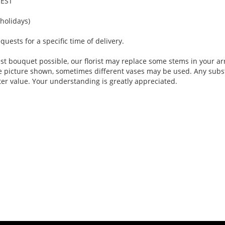
 EST
holidays)
ests for a specific time of delivery.
st bouquet possible, our florist may replace some stems in your ar
e picture shown, sometimes different vases may be used. Any substi
ter value. Your understanding is greatly appreciated.