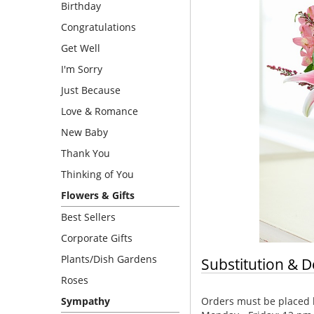
Birthday
Congratulations
Get Well
I'm Sorry
Just Because
Love & Romance
New Baby
Thank You
Thinking of You
Flowers & Gifts
Best Sellers
Corporate Gifts
Plants/Dish Gardens
Substitution & D
Roses
Orders must be placed b
Sympathy