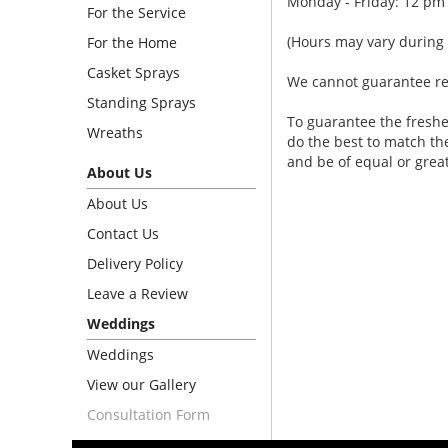
Monday - Friday: 12 pm
For the Service
(Hours may vary during 
For the Home
Casket Sprays
We cannot guarantee requ
Standing Sprays
To guarantee the freshe
Wreaths
do the best to match th
and be of equal or grea
About Us
About Us
Contact Us
Delivery Policy
Leave a Review
Weddings
Weddings
View our Gallery
Consultation Form