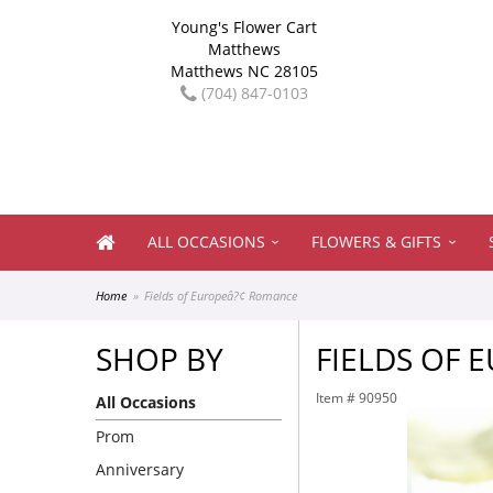
Young's Flower Cart
Matthews
Matthews NC 28105
(704) 847-0103
ALL OCCASIONS
FLOWERS & GIFTS
Home
Fields of Europeâ?¢ Romance
SHOP BY
FIELDS OF
Item #
90950
All Occasions
Prom
Anniversary