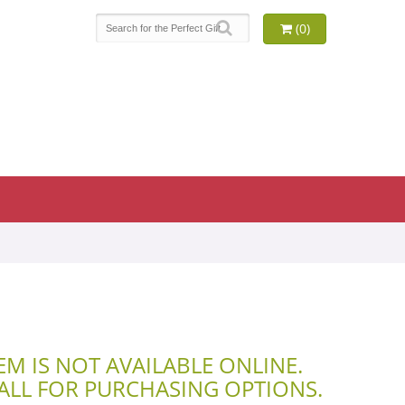
(0)
TEM IS NOT AVAILABLE ONLINE.
CALL FOR PURCHASING OPTIONS.