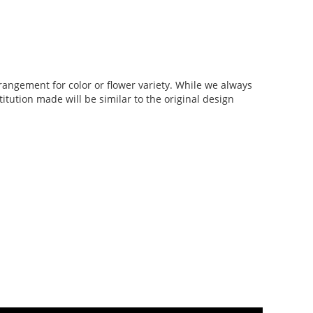
rangement for color or flower variety. While we always
tution made will be similar to the original design