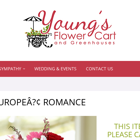
SYMPATHY
WEDDING & EVENTS
CONTACT US
 EUROPEÂ?¢ ROMANCE
THIS I
PLEASE 