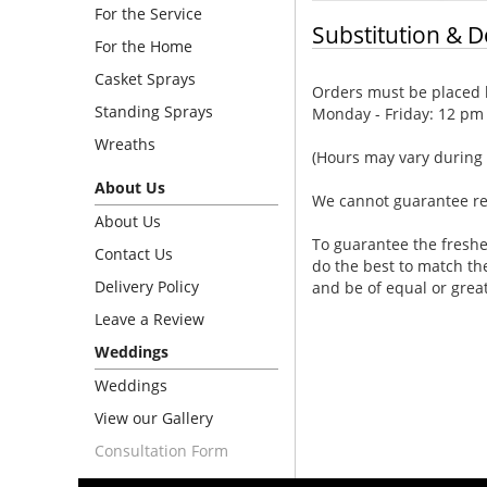
For the Service
Substitution & D
For the Home
Casket Sprays
Orders must be placed b
Standing Sprays
Monday - Friday: 12 pm
Wreaths
(Hours may vary during 
About Us
We cannot guarantee requ
About Us
To guarantee the freshe
Contact Us
do the best to match th
Delivery Policy
and be of equal or grea
Leave a Review
Weddings
Weddings
View our Gallery
Consultation Form