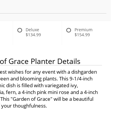
Deluxe
Premium
$134.99
$154.99
of Grace Planter Details
est wishes for any event with a dishgarden
green and blooming plants. This 9-1/4-inch
c dish is filled with variegated ivy,
a, fern, a 4-inch pink mini rose and a 4-inch
 This "Garden of Grace" will be a beautiful
 your thoughfulness.