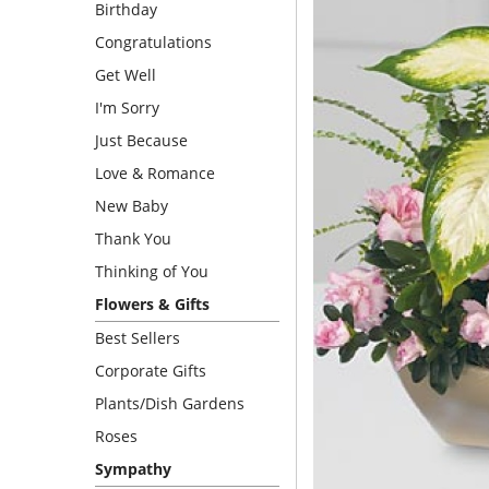
Birthday
Congratulations
Get Well
I'm Sorry
Just Because
Love & Romance
New Baby
Thank You
Thinking of You
Flowers & Gifts
Best Sellers
Corporate Gifts
Plants/Dish Gardens
Roses
Sympathy