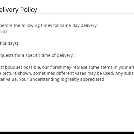
elivery Policy
efore the following times for same-day delivery:
 EST
holidays)
ests for a specific time of delivery.
st bouquet possible, our florist may replace some stems in your ar
e picture shown, sometimes different vases may be used. Any substi
ter value. Your understanding is greatly appreciated.