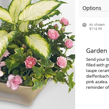
Options
As shown
$114.99
Garden 
Send your b
filled with 
taupe cerami
dieffenbachi
pink azalea.
reminder of