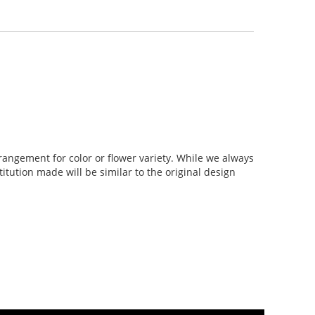
rangement for color or flower variety. While we always
tution made will be similar to the original design