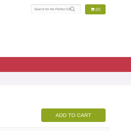
(0)
9
ADD TO CART