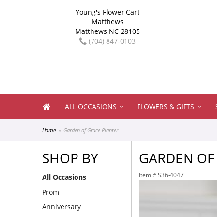
Young's Flower Cart
Matthews
Matthews NC 28105
(704) 847-0103
ALL OCCASIONS
FLOWERS & GIFTS
Home
Garden of Grace Planter
SHOP BY
GARDEN OF
Item #
S36-4047
All Occasions
Prom
Anniversary