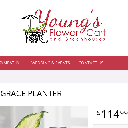
SYMPATHY
WEDDING & EVENTS
CONTACT US
 GRACE PLANTER
114
9