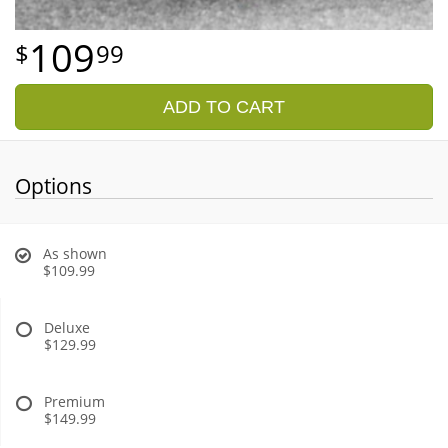
109
99
ADD TO CART
Options
As shown
$109.99
Deluxe
$129.99
Premium
$149.99