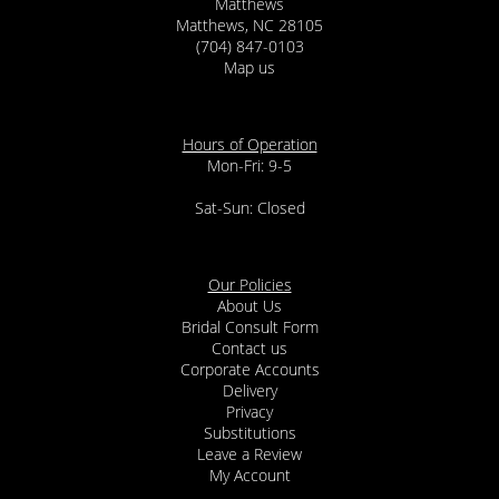
Matthews
Matthews, NC 28105
(704) 847-0103
Map us
Hours of Operation
Mon-Fri: 9-5
Sat-Sun: Closed
Our Policies
About Us
Bridal Consult Form
Contact us
Corporate Accounts
Delivery
Privacy
Substitutions
Leave a Review
My Account