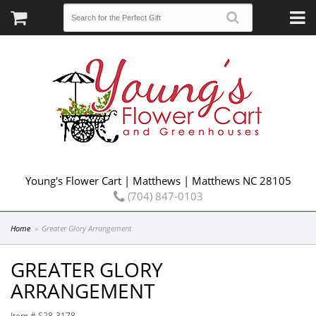
Young's Flower Cart | Matthews | Matthews NC 28105
(704) 847-0103
Home
Greater Glory Arrangement
GREATER GLORY
ARRANGEMENT
Item #
S28-3178