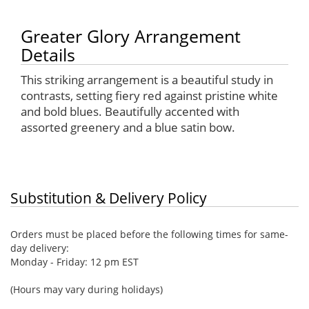
Greater Glory Arrangement
Details
This striking arrangement is a beautiful study in
contrasts, setting fiery red against pristine white
and bold blues. Beautifully accented with
assorted greenery and a blue satin bow.
Substitution & Delivery Policy
Orders must be placed before the following times for same-
day delivery:
Monday - Friday: 12 pm EST
(Hours may vary during holidays)