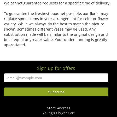
We cannot guarantee requests for a specific time of delivery.
To guarantee the freshest bouquet possible, our florist may
replace some stems in your arrangement for color or flower
variety. While we always do the best to match the picture
shown, sometimes different vases may be used. Any
substitution made will be similar to the original design and
be of equal or greater value. Your understanding is greatly
appreciated.
Sign up for offers
Store Address
Young's Flower Cart