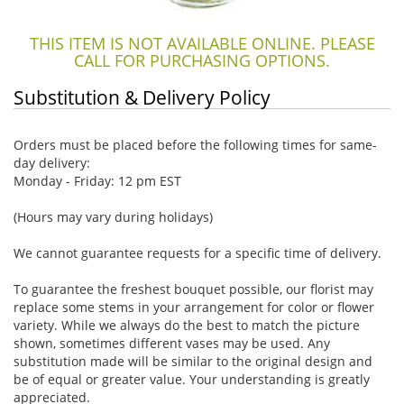
THIS ITEM IS NOT AVAILABLE ONLINE. PLEASE
CALL FOR PURCHASING OPTIONS.
Substitution & Delivery Policy
Orders must be placed before the following times for same-
day delivery:
Monday - Friday: 12 pm EST
(Hours may vary during holidays)
We cannot guarantee requests for a specific time of delivery.
To guarantee the freshest bouquet possible, our florist may
replace some stems in your arrangement for color or flower
variety. While we always do the best to match the picture
shown, sometimes different vases may be used. Any
substitution made will be similar to the original design and
be of equal or greater value. Your understanding is greatly
appreciated.