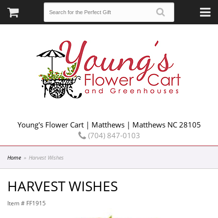
Young's Flower Cart | Matthews | Matthews NC 28105
(704) 847-0103
Home
Harvest Wishes
HARVEST WISHES
Item #
FF1915