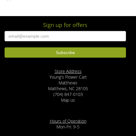
Sign up for offers
Store Address
Young's Flower Cart
Matthews
Matthews, NC 28105
(704) 847-0103
Map us
Hours of Operation
Mon-Fri: 9-5