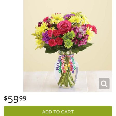
59
99
ADD TO CART