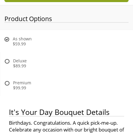
Product Options
As shown
$59.99
Deluxe
$89.99
Premium
$99.99
It's Your Day Bouquet Details
Birthdays. Congratulations. A quick pick-me-up.
Celebrate any occasion with our bright bouquet of