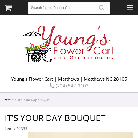
Young's Flower Cart | Matthews | Matthews NC 28105
(704) 847-0103
Home
It's Your Day Bouquet
IT'S YOUR DAY BOUQUET
Item #
91333