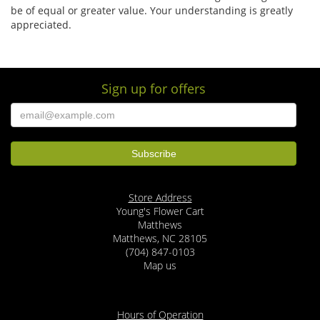
be of equal or greater value. Your understanding is greatly
appreciated.
Sign up for offers
Store Address
Young's Flower Cart
Matthews
Matthews, NC 28105
(704) 847-0103
Map us
Hours of Operation