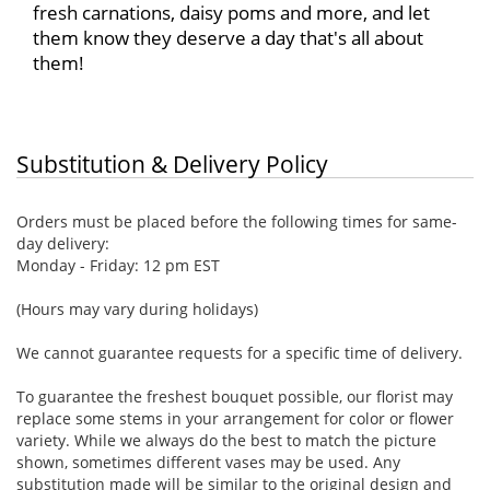
fresh carnations, daisy poms and more, and let
them know they deserve a day that's all about
them!
Substitution & Delivery Policy
Orders must be placed before the following times for same-
day delivery:
Monday - Friday: 12 pm EST
(Hours may vary during holidays)
We cannot guarantee requests for a specific time of delivery.
To guarantee the freshest bouquet possible, our florist may
replace some stems in your arrangement for color or flower
variety. While we always do the best to match the picture
shown, sometimes different vases may be used. Any
substitution made will be similar to the original design and