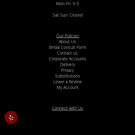
Mon-Fri: 9-5
Sat-Sun: Closed
Our Policies
About Us
Bridal Consult Form
Contact us
Corporate Accounts
Delivery
Privacy
Substitutions
Leave a Review
My Account
Connect with Us