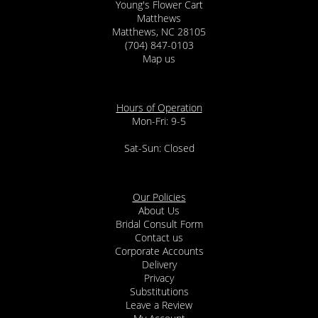
Young's Flower Cart
Matthews
Matthews, NC 28105
(704) 847-0103
Map us
Hours of Operation
Mon-Fri: 9-5
Sat-Sun: Closed
Our Policies
About Us
Bridal Consult Form
Contact us
Corporate Accounts
Delivery
Privacy
Substitutions
Leave a Review