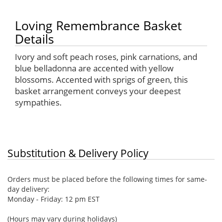
Loving Remembrance Basket
Details
Ivory and soft peach roses, pink carnations, and
blue belladonna are accented with yellow
blossoms. Accented with sprigs of green, this
basket arrangement conveys your deepest
sympathies.
Substitution & Delivery Policy
Orders must be placed before the following times for same-
day delivery:
Monday - Friday: 12 pm EST
(Hours may vary during holidays)