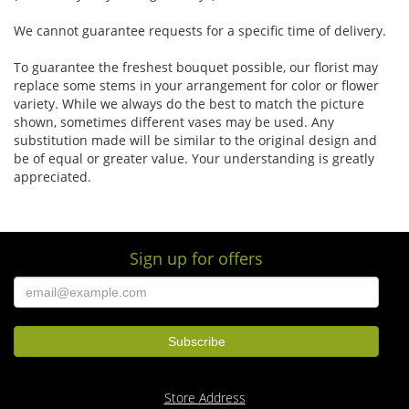
We cannot guarantee requests for a specific time of delivery.
To guarantee the freshest bouquet possible, our florist may
replace some stems in your arrangement for color or flower
variety. While we always do the best to match the picture
shown, sometimes different vases may be used. Any
substitution made will be similar to the original design and
be of equal or greater value. Your understanding is greatly
appreciated.
Sign up for offers
Store Address