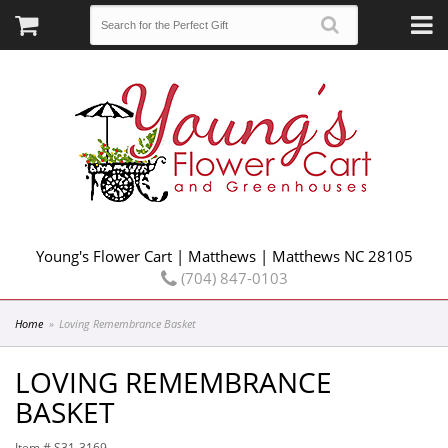
Young's Flower Cart | Matthews | Matthews NC 28105
(704) 847-0103
Home
Loving Remembrance Basket
LOVING REMEMBRANCE
BASKET
Item #
S31-3169