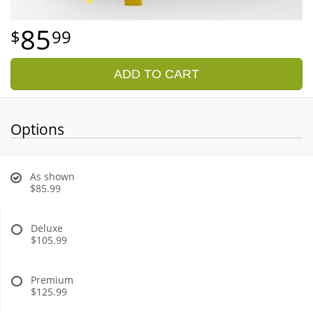
85
99
ADD TO CART
Options
As shown
$85.99
Deluxe
$105.99
Premium
$125.99