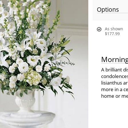
Options
As shown
$177.99
Morning
A brilliant 
condolences.
lisianthus 
more in a ce
home or mem