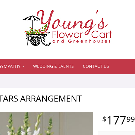
SYMPATHY
WEDDING & EVENTS
CONTACT US
TARS ARRANGEMENT
177
9