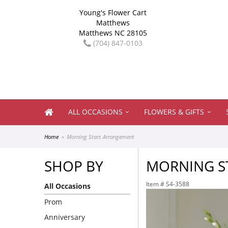
Young's Flower Cart
Matthews
Matthews NC 28105
(704) 847-0103
ALL OCCASIONS
FLOWERS & GIFTS
Home
Morning Stars Arrangement
SHOP BY
MORNING S
Item #
S4-3588
All Occasions
Prom
Anniversary