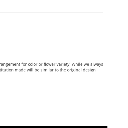
rangement for color or flower variety. While we always
tution made will be similar to the original design