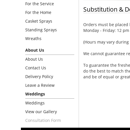
For the Service
Substitution & D
For the Home
Casket Sprays
Orders must be placed b
Standing Sprays
Monday - Friday: 12 pm
Wreaths
(Hours may vary during 
About Us
We cannot guarantee requ
About Us
To guarantee the freshe
Contact Us
do the best to match th
Delivery Policy
and be of equal or grea
Leave a Review
Weddings
Weddings
View our Gallery
Consultation Form