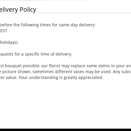
elivery Policy
efore the following times for same-day delivery:
 EST
holidays)
ests for a specific time of delivery.
st bouquet possible, our florist may replace some stems in your ar
e picture shown, sometimes different vases may be used. Any substi
ter value. Your understanding is greatly appreciated.