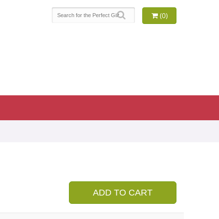
(0)
9
ADD TO CART