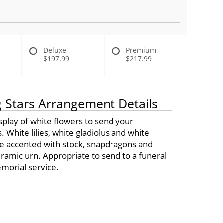
Deluxe
Premium
$197.99
$217.99
 Stars Arrangement Details
display of white flowers to send your
 White lilies, white gladiolus and white
are accented with stock, snapdragons and
ramic urn. Appropriate to send to a funeral
orial service.