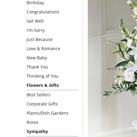
Birthday
Congratulations
Get Well
I'm Sorry
Just Because
Love & Romance
New Baby
Thank You
Thinking of You
Flowers & Gifts
Best Sellers
Corporate Gifts
Plants/Dish Gardens
Roses
Sympathy