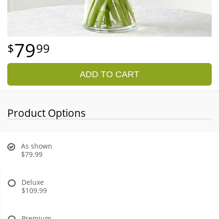
79
99
ADD TO CART
Product Options
As shown
$79.99
Deluxe
$109.99
Premium