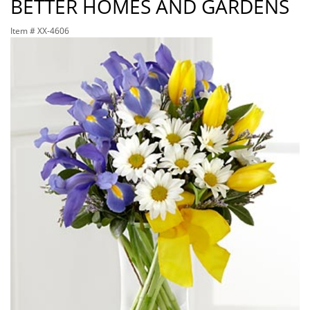
BETTER HOMES AND GARDENS
Item #
XX-4606