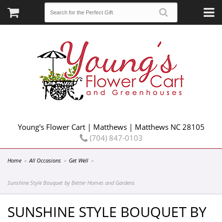
Young's Flower Cart | Matthews | Matthews NC 28105
(704) 847-0103
Home
All Occasions
Get Well
Sunshine Style Bouquet by Better Homes and Gardens
SUNSHINE STYLE BOUQUET BY