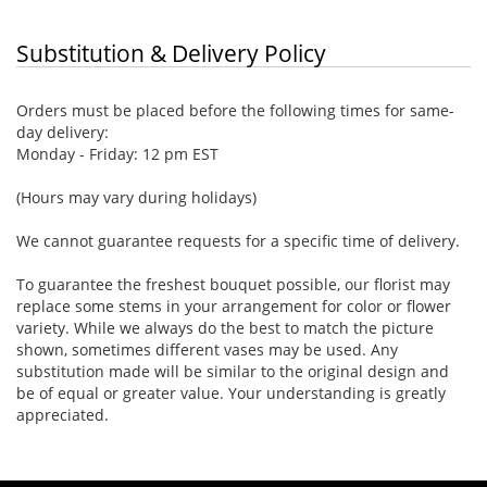
Substitution & Delivery Policy
Orders must be placed before the following times for same-
day delivery:
Monday - Friday: 12 pm EST
(Hours may vary during holidays)
We cannot guarantee requests for a specific time of delivery.
To guarantee the freshest bouquet possible, our florist may
replace some stems in your arrangement for color or flower
variety. While we always do the best to match the picture
shown, sometimes different vases may be used. Any
substitution made will be similar to the original design and
be of equal or greater value. Your understanding is greatly
appreciated.