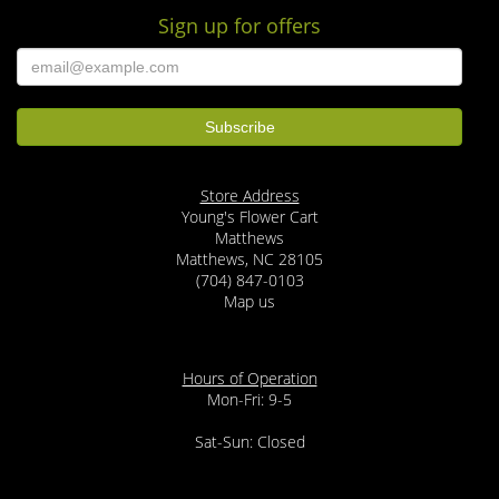
Sign up for offers
Store Address
Young's Flower Cart
Matthews
Matthews, NC 28105
(704) 847-0103
Map us
Hours of Operation
Mon-Fri: 9-5
Sat-Sun: Closed