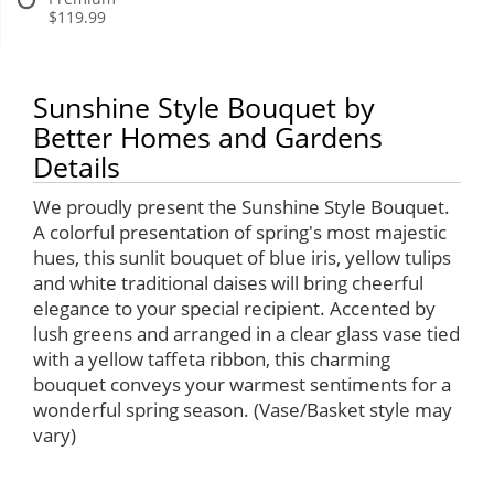
$119.99
Sunshine Style Bouquet by
Better Homes and Gardens
Details
We proudly present the Sunshine Style Bouquet.
A colorful presentation of spring's most majestic
hues, this sunlit bouquet of blue iris, yellow tulips
and white traditional daises will bring cheerful
elegance to your special recipient. Accented by
lush greens and arranged in a clear glass vase tied
with a yellow taffeta ribbon, this charming
bouquet conveys your warmest sentiments for a
wonderful spring season. (Vase/Basket style may
vary)