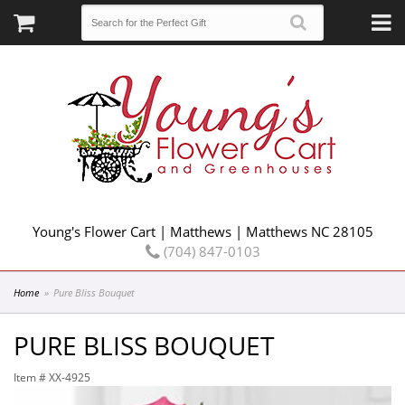
Young's Flower Cart | Matthews | Matthews NC 28105
(704) 847-0103
Home
Pure Bliss Bouquet
PURE BLISS BOUQUET
Item #
XX-4925