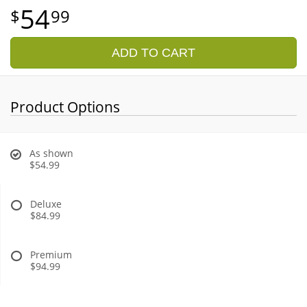
54
99
ADD TO CART
Product Options
As shown
$54.99
Deluxe
$84.99
Premium
$94.99