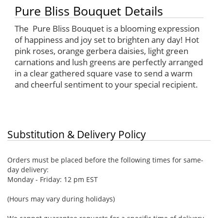
Pure Bliss Bouquet Details
The Pure Bliss Bouquet is a blooming expression
of happiness and joy set to brighten any day! Hot
pink roses, orange gerbera daisies, light green
carnations and lush greens are perfectly arranged
in a clear gathered square vase to send a warm
and cheerful sentiment to your special recipient.
Substitution & Delivery Policy
Orders must be placed before the following times for same-
day delivery:
Monday - Friday: 12 pm EST
(Hours may vary during holidays)