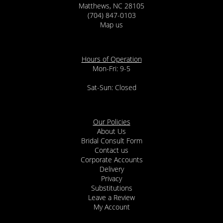
Matthews, NC 28105
(704) 847-0103
Map us
Hours of Operation
Mon-Fri: 9-5
Sat-Sun: Closed
Our Policies
About Us
Bridal Consult Form
Contact us
Corporate Accounts
Delivery
Privacy
Substitutions
Leave a Review
My Account