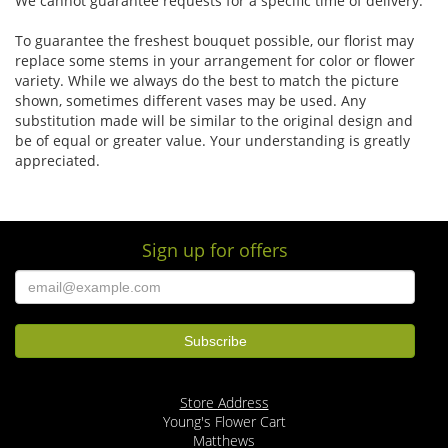
We cannot guarantee requests for a specific time of delivery.
To guarantee the freshest bouquet possible, our florist may
replace some stems in your arrangement for color or flower
variety. While we always do the best to match the picture
shown, sometimes different vases may be used. Any
substitution made will be similar to the original design and
be of equal or greater value. Your understanding is greatly
appreciated.
Sign up for offers
Store Address
Young's Flower Cart
Matthews