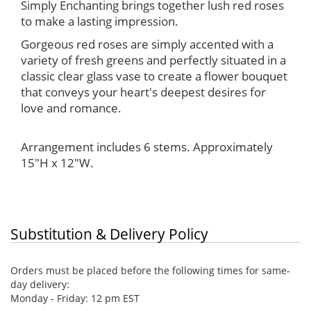
Simply Enchanting brings together lush red roses
to make a lasting impression.
Gorgeous red roses are simply accented with a
variety of fresh greens and perfectly situated in a
classic clear glass vase to create a flower bouquet
that conveys your heart's deepest desires for
love and romance.
Arrangement includes 6 stems. Approximately
15"H x 12"W.
Substitution & Delivery Policy
Orders must be placed before the following times for same-
day delivery:
Monday - Friday: 12 pm EST