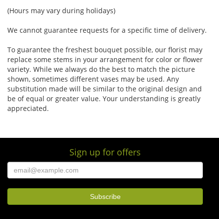
(Hours may vary during holidays)
We cannot guarantee requests for a specific time of delivery.
To guarantee the freshest bouquet possible, our florist may
replace some stems in your arrangement for color or flower
variety. While we always do the best to match the picture
shown, sometimes different vases may be used. Any
substitution made will be similar to the original design and
be of equal or greater value. Your understanding is greatly
appreciated.
Sign up for offers