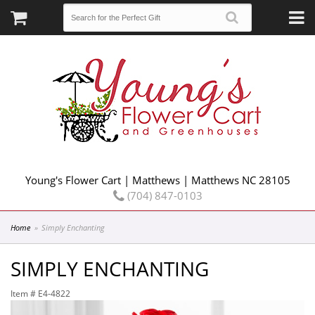
Young's Flower Cart | Matthews | Matthews NC 28105
(704) 847-0103
Home
Simply Enchanting
SIMPLY ENCHANTING
Item #
E4-4822