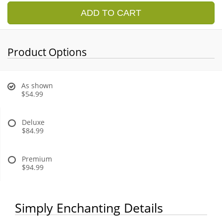
ADD TO CART
Product Options
As shown
$54.99
Deluxe
$84.99
Premium
$94.99
Simply Enchanting Details