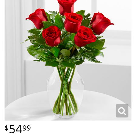
54
99