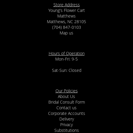
Store Address
Young's Flower Cart
Matthews
Matthews, NC 28105
(704) 847-0103
Map us
Hours of Operation
Mon-Fri: 9-5
Sat-Sun: Closed
Our Policies
About Us
Bridal Consult Form
Contact us
Corporate Accounts
Delivery
Privacy
Substitutions