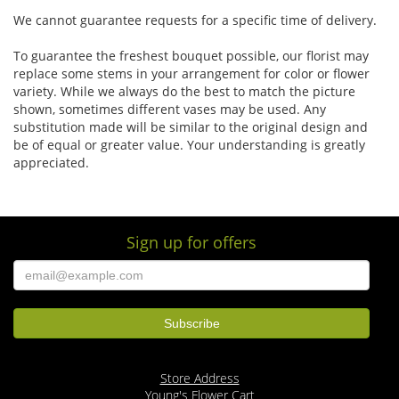
We cannot guarantee requests for a specific time of delivery.
To guarantee the freshest bouquet possible, our florist may
replace some stems in your arrangement for color or flower
variety. While we always do the best to match the picture
shown, sometimes different vases may be used. Any
substitution made will be similar to the original design and
be of equal or greater value. Your understanding is greatly
appreciated.
Sign up for offers
Store Address
Young's Flower Cart