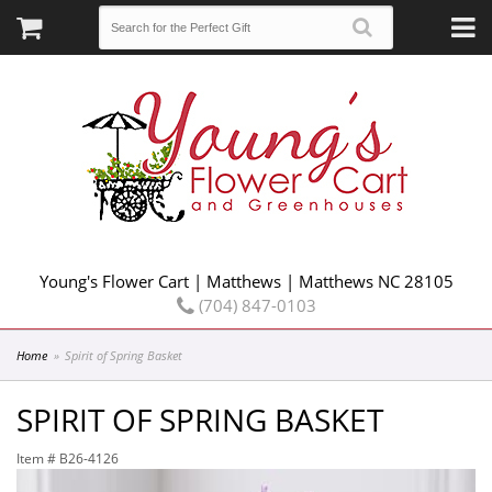
Young's Flower Cart | Matthews | Matthews NC 28105
(704) 847-0103
Home
Spirit of Spring Basket
SPIRIT OF SPRING BASKET
Item #
B26-4126