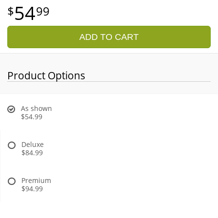
54
99
ADD TO CART
Product Options
As shown
$54.99
Deluxe
$84.99
Premium
$94.99