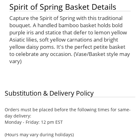
Spirit of Spring Basket Details
Capture the Spirit of Spring with this traditional
bouquet. A handled bamboo basket holds bold
purple iris and statice that defer to lemon yellow
Asiatic lilies, soft yellow carnations and bright
yellow daisy poms. It's the perfect petite basket
to celebrate any occasion. (Vase/Basket style may
vary)
Substitution & Delivery Policy
Orders must be placed before the following times for same-
day delivery:
Monday - Friday: 12 pm EST
(Hours may vary during holidays)