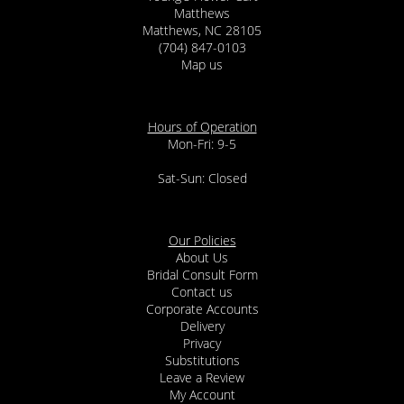
Matthews
Matthews, NC 28105
(704) 847-0103
Map us
Hours of Operation
Mon-Fri: 9-5
Sat-Sun: Closed
Our Policies
About Us
Bridal Consult Form
Contact us
Corporate Accounts
Delivery
Privacy
Substitutions
Leave a Review
My Account