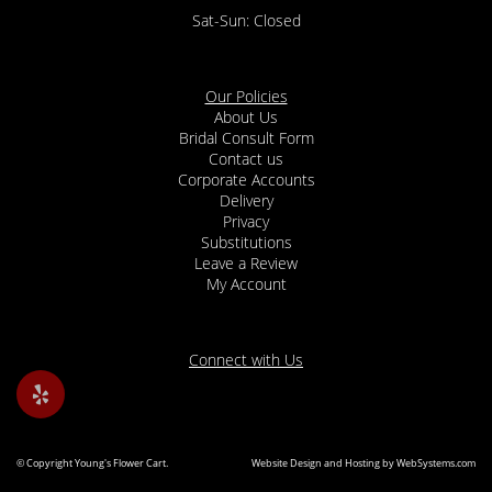
Sat-Sun: Closed
Our Policies
About Us
Bridal Consult Form
Contact us
Corporate Accounts
Delivery
Privacy
Substitutions
Leave a Review
My Account
Connect with Us
© Copyright Young's Flower Cart.
Website Design and Hosting by WebSystems.com