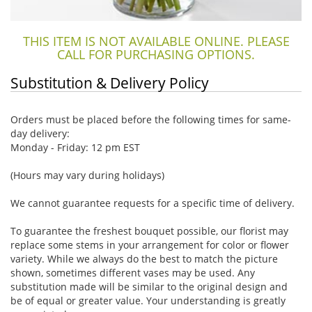
THIS ITEM IS NOT AVAILABLE ONLINE. PLEASE
CALL FOR PURCHASING OPTIONS.
Substitution & Delivery Policy
Orders must be placed before the following times for same-
day delivery:
Monday - Friday: 12 pm EST
(Hours may vary during holidays)
We cannot guarantee requests for a specific time of delivery.
To guarantee the freshest bouquet possible, our florist may
replace some stems in your arrangement for color or flower
variety. While we always do the best to match the picture
shown, sometimes different vases may be used. Any
substitution made will be similar to the original design and
be of equal or greater value. Your understanding is greatly