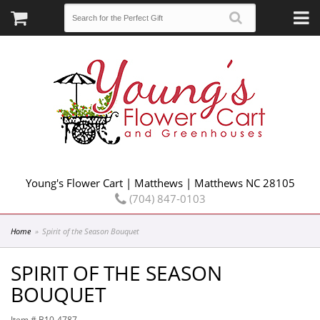
Young's Flower Cart | Matthews | Matthews NC 28105
(704) 847-0103
Home
Spirit of the Season Bouquet
SPIRIT OF THE SEASON
BOUQUET
Item #
B10-4787