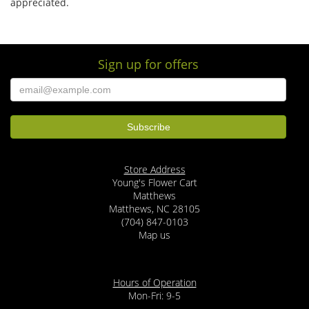
appreciated.
Sign up for offers
Store Address
Young's Flower Cart
Matthews
Matthews, NC 28105
(704) 847-0103
Map us
Hours of Operation
Mon-Fri: 9-5