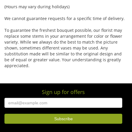
(Hours may vary during holidays)
We cannot guarantee requests for a specific time of delivery.
To guarantee the freshest bouquet possible, our florist may
replace some stems in your arrangement for color or flower
variety. While we always do the best to match the picture
shown, sometimes different vases may be used. Any
substitution made will be similar to the original design and
be of equal or greater value. Your understanding is greatly
appreciated.
Sign up for offers