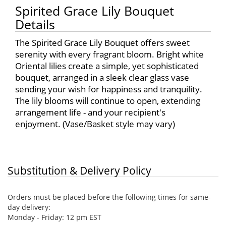
Spirited Grace Lily Bouquet
Details
The Spirited Grace Lily Bouquet offers sweet
serenity with every fragrant bloom. Bright white
Oriental lilies create a simple, yet sophisticated
bouquet, arranged in a sleek clear glass vase
sending your wish for happiness and tranquility.
The lily blooms will continue to open, extending
arrangement life - and your recipient's
enjoyment. (Vase/Basket style may vary)
Substitution & Delivery Policy
Orders must be placed before the following times for same-
day delivery:
Monday - Friday: 12 pm EST