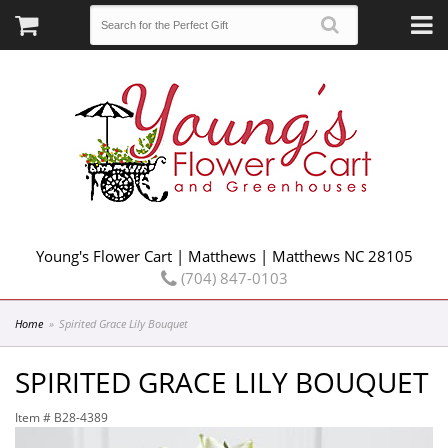
Young's Flower Cart | Matthews | Matthews NC 28105
(704) 847-0103
Home
Spirited Grace Lily Bouquet
SPIRITED GRACE LILY BOUQUET
Item #
B28-4389