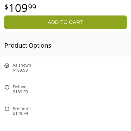
109
99
ADD TO CART
Product Options
As shown
$109.99
Deluxe
$139.99
Premium
$149.99