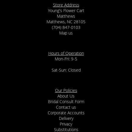
Store Address
Young's Flower Cart
Matthews
Matthews, NC 28105
(704) 847-0103
Map us
Hours of Operation
Mon-Fri: 9-5
Sat-Sun: Closed
Our Policies
About Us
Bridal Consult Form
Contact us
Corporate Accounts
Delivery
Privacy
Substitutions