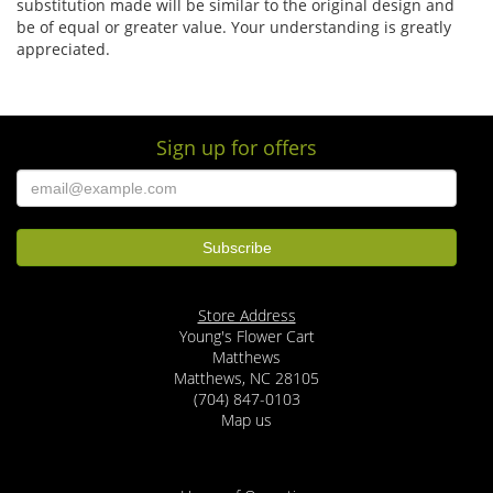
substitution made will be similar to the original design and
be of equal or greater value. Your understanding is greatly
appreciated.
Sign up for offers
Store Address
Young's Flower Cart
Matthews
Matthews, NC 28105
(704) 847-0103
Map us