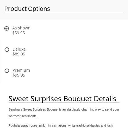
Product Options
As shown
$59.95
Deluxe
$89.95
Premium
$99.95
Sweet Surprises Bouquet Details
Sending a Sweet Surprises Bouquet is an absolutely charming way to send your
warmest sentiments.
Fuchsia spray roses, pink mini carnations, white traditional daisies and lush