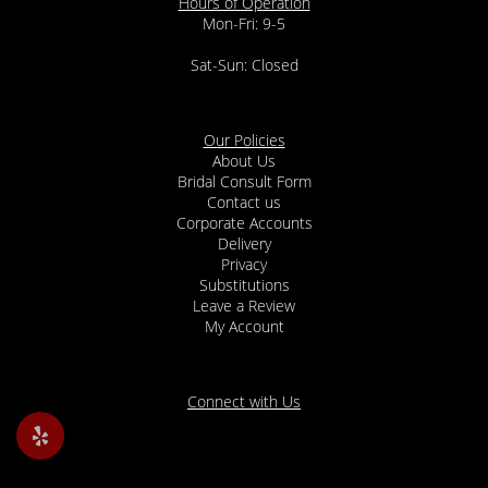
Hours of Operation
Mon-Fri: 9-5
Sat-Sun: Closed
Our Policies
About Us
Bridal Consult Form
Contact us
Corporate Accounts
Delivery
Privacy
Substitutions
Leave a Review
My Account
Connect with Us