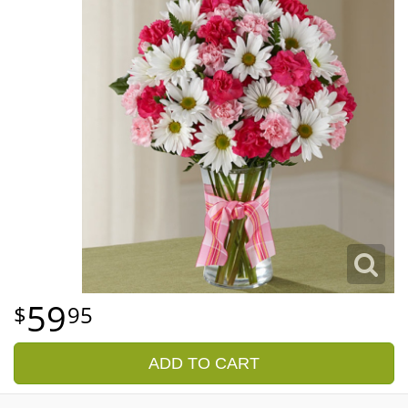
59
95
ADD TO CART