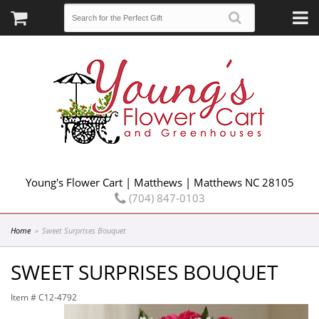
Young's Flower Cart | Matthews | Matthews NC 28105
(704) 847-0103
Home
Sweet Surprises Bouquet
SWEET SURPRISES BOUQUET
Item #
C12-4792