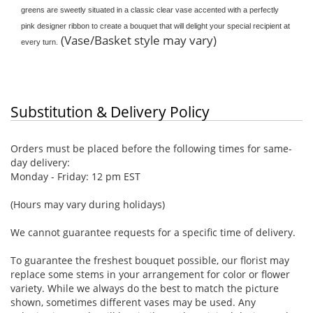
greens are sweetly situated in a classic clear vase accented with a perfectly
pink designer ribbon to create a bouquet that will delight your special recipient at
(Vase/Basket style may vary)
every turn.
Substitution & Delivery Policy
Orders must be placed before the following times for same-
day delivery:
Monday - Friday: 12 pm EST
(Hours may vary during holidays)
We cannot guarantee requests for a specific time of delivery.
To guarantee the freshest bouquet possible, our florist may
replace some stems in your arrangement for color or flower
variety. While we always do the best to match the picture
shown, sometimes different vases may be used. Any