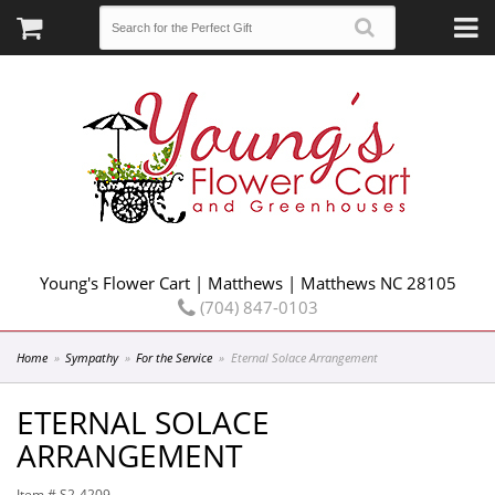
Young's Flower Cart | Matthews | Matthews NC 28105
(704) 847-0103
Home
Sympathy
For the Service
Eternal Solace Arrangement
ETERNAL SOLACE
ARRANGEMENT
Item #
S2-4209