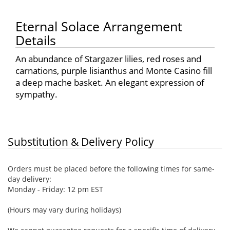
Eternal Solace Arrangement
Details
An abundance of Stargazer lilies, red roses and
carnations, purple lisianthus and Monte Casino fill
a deep mache basket. An elegant expression of
sympathy.
Substitution & Delivery Policy
Orders must be placed before the following times for same-
day delivery:
Monday - Friday: 12 pm EST
(Hours may vary during holidays)