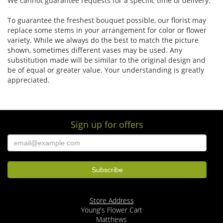
We cannot guarantee requests for a specific time of delivery.
To guarantee the freshest bouquet possible, our florist may
replace some stems in your arrangement for color or flower
variety. While we always do the best to match the picture
shown, sometimes different vases may be used. Any
substitution made will be similar to the original design and
be of equal or greater value. Your understanding is greatly
appreciated.
Sign up for offers
Store Address
Young's Flower Cart
Matthews