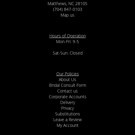
Matthews, NC 28105
(704) 847-0103
Map us
Hours of Operation
Mon-Fri: 9-5
Sat-Sun: Closed
Our Policies
About Us
Bridal Consult Form
Contact us
Corporate Accounts
Delivery
Privacy
Substitutions
Leave a Review
My Account