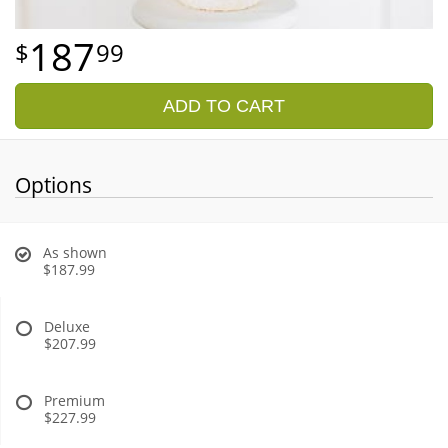
187
99
ADD TO CART
Options
As shown
$187.99
Deluxe
$207.99
Premium
$227.99