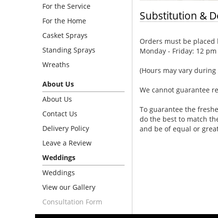
For the Service
Substitution & D
For the Home
Casket Sprays
Orders must be placed b
Standing Sprays
Monday - Friday: 12 pm
Wreaths
(Hours may vary during 
About Us
We cannot guarantee requ
About Us
To guarantee the freshe
Contact Us
do the best to match th
Delivery Policy
and be of equal or grea
Leave a Review
Weddings
Weddings
View our Gallery
Consultation Form