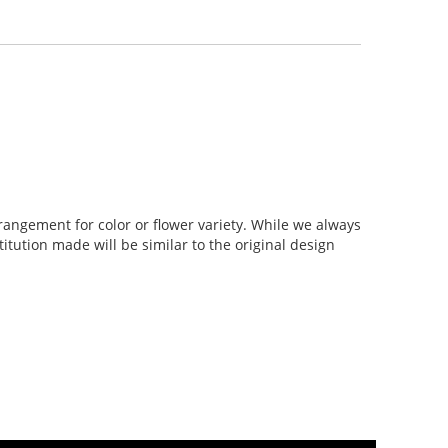
rangement for color or flower variety. While we always
tution made will be similar to the original design