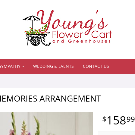
SYMPATHY
WEDDING & EVENTS
CONTACT US
MEMORIES ARRANGEMENT
158
9