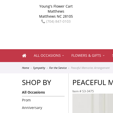
Young's Flower Cart
Matthews
Matthews NC 28105
(704) 847-0103
ALL OCCASIONS
FLOWERS & GIFTS
Home
Sympathy
For the Service
Peaceful Memories Arrangement
SHOP BY
PEACEFUL 
Item #
S3-3475
All Occasions
Prom
Anniversary