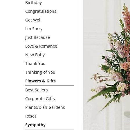
Birthday
Congratulations
Get Well
I'm Sorry
Just Because
Love & Romance
New Baby
Thank You
Thinking of You
Flowers & Gifts
Best Sellers
Corporate Gifts
Plants/Dish Gardens
Roses
Sympathy