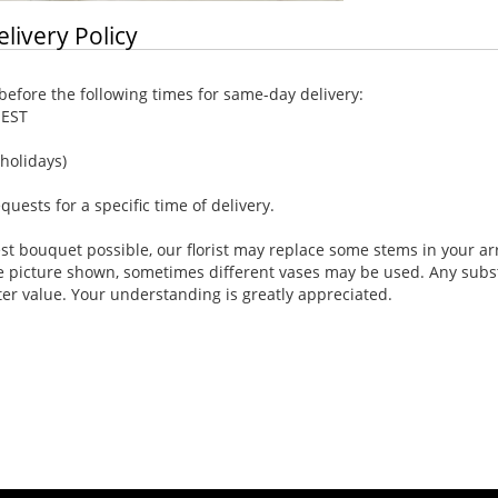
elivery Policy
efore the following times for same-day delivery:
 EST
holidays)
ests for a specific time of delivery.
st bouquet possible, our florist may replace some stems in your ar
e picture shown, sometimes different vases may be used. Any substi
ter value. Your understanding is greatly appreciated.