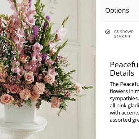
Options
As shown
$158.99
Peacefu
Details
The Peacefu
flowers in m
sympathies.
all pink gla
with accent
assorted gr