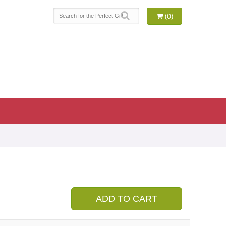
(0)
9
ADD TO CART