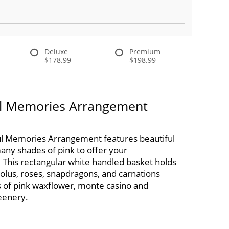
Deluxe
Premium
$178.99
$198.99
l Memories Arrangement
l Memories Arrangement features beautiful
any shades of pink to offer your
 This rectangular white handled basket holds
diolus, roses, snapdragons, and carnations
s of pink waxflower, monte casino and
eenery.