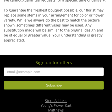
We cannot guarantee requests for a specific time of delivery.
To guarantee the freshest bouquet possible, our florist may
replace some stems in your arrangement for color or flower
variety. While we always do the best to match the picture
shown, sometimes different vases may be used. Any
substitution made will be similar to the original design and
be of equal or greater value. Your understanding is greatly
appreciated.
Sign up for offers
Store Address
Young's Flower Cart
Matthews