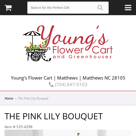
Young's Flower Cart | Matthews | Matthews NC 28105
(704) 847-0103
Home
The Pink Lily Bouquet
THE PINK LILY BOUQUET
Item #
S35-4298