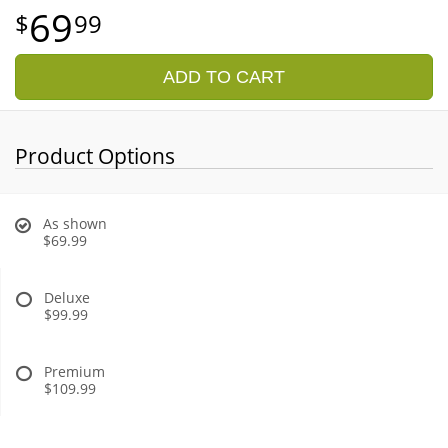
69
99
ADD TO CART
Product Options
As shown
$69.99
Deluxe
$99.99
Premium
$109.99