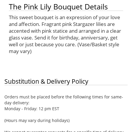
The Pink Lily Bouquet Details
This sweet bouquet is an expression of your love
and affection. Fragrant pink Stargazer lilies are
accented with pink statice and arranged in a clear
glass vase. Send it for birthday, anniversary, get
well or just because you care. (Vase/Basket style
may vary)
Substitution & Delivery Policy
Orders must be placed before the following times for same-
day delivery:
Monday - Friday: 12 pm EST
(Hours may vary during holidays)