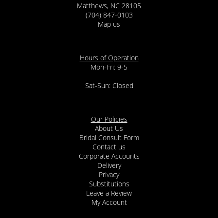
Matthews, NC 28105
(704) 847-0103
Map us
Hours of Operation
Mon-Fri: 9-5
Sat-Sun: Closed
Our Policies
About Us
Bridal Consult Form
Contact us
Corporate Accounts
Delivery
Privacy
Substitutions
Leave a Review
My Account