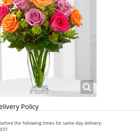
elivery Policy
efore the following times for same-day delivery:
 EST