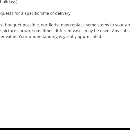
holidays)
ests for a specific time of delivery.
st bouquet possible, our florist may replace some stems in your ar
e picture shown, sometimes different vases may be used. Any substi
ter value. Your understanding is greatly appreciated.