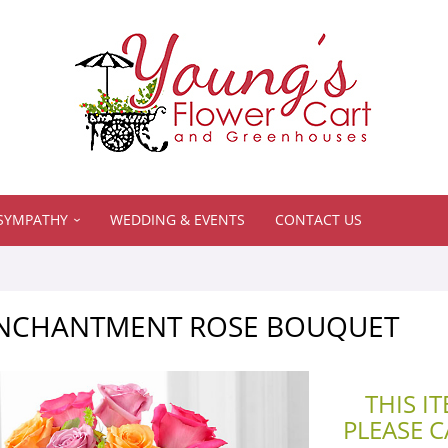
SYMPATHY
WEDDING & EVENTS
CONTACT US
ENCHANTMENT ROSE BOUQUET
THIS I
PLEASE 