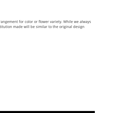
rangement for color or flower variety. While we always
tution made will be similar to the original design