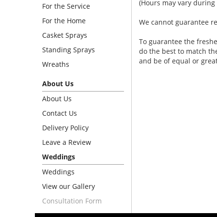
(Hours may vary during 
For the Service
For the Home
We cannot guarantee requ
Casket Sprays
To guarantee the freshe
Standing Sprays
do the best to match th
and be of equal or grea
Wreaths
About Us
About Us
Contact Us
Delivery Policy
Leave a Review
Weddings
Weddings
View our Gallery
Consultation Form