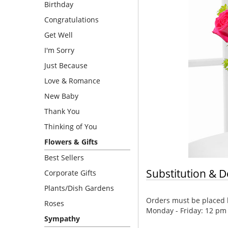
Birthday
Congratulations
Get Well
I'm Sorry
Just Because
Love & Romance
New Baby
Thank You
Thinking of You
Flowers & Gifts
Best Sellers
Substitution & D
Corporate Gifts
Plants/Dish Gardens
Orders must be placed b
Roses
Monday - Friday: 12 pm
Sympathy