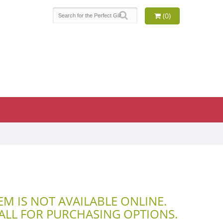
(0)
TEM IS NOT AVAILABLE ONLINE.
CALL FOR PURCHASING OPTIONS.