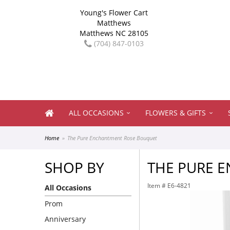
Young's Flower Cart
Matthews
Matthews NC 28105
(704) 847-0103
ALL OCCASIONS
FLOWERS & GIFTS
Home
The Pure Enchantment Rose Bouquet
SHOP BY
THE PURE 
Item #
E6-4821
All Occasions
Prom
Anniversary