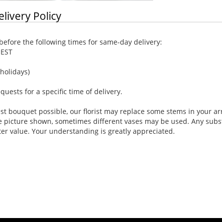
elivery Policy
efore the following times for same-day delivery:
 EST
holidays)
ests for a specific time of delivery.
st bouquet possible, our florist may replace some stems in your ar
e picture shown, sometimes different vases may be used. Any substi
ter value. Your understanding is greatly appreciated.