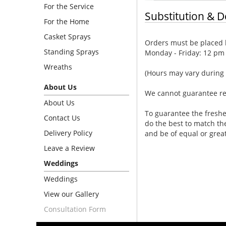
For the Service
Substitution & D
For the Home
Casket Sprays
Orders must be placed b
Standing Sprays
Monday - Friday: 12 pm
Wreaths
(Hours may vary during 
About Us
We cannot guarantee requ
About Us
To guarantee the freshe
Contact Us
do the best to match th
Delivery Policy
and be of equal or grea
Leave a Review
Weddings
Weddings
View our Gallery
Consultation Form