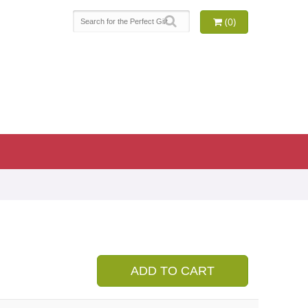
(0)
ADD TO CART