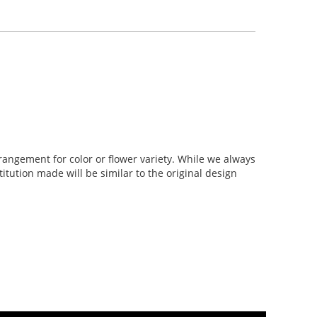
rangement for color or flower variety. While we always
tution made will be similar to the original design