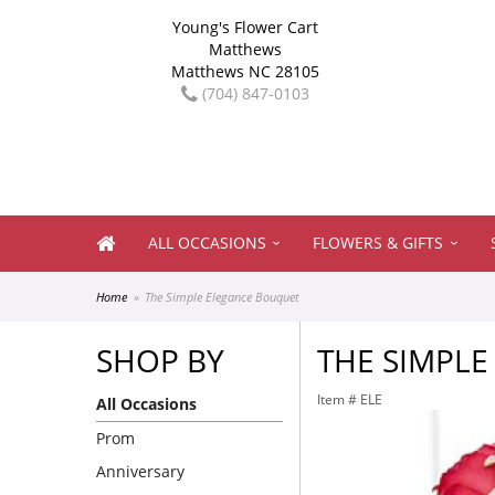
Young's Flower Cart
Matthews
Matthews NC 28105
(704) 847-0103
ALL OCCASIONS
FLOWERS & GIFTS
Home
The Simple Elegance Bouquet
SHOP BY
THE SIMPL
Item #
ELE
All Occasions
Prom
Anniversary