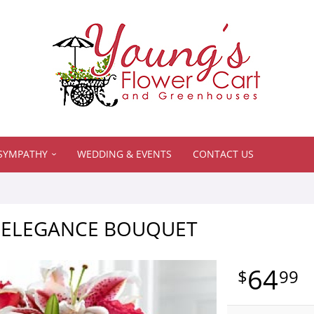
SYMPATHY
WEDDING & EVENTS
CONTACT US
E ELEGANCE BOUQUET
64
99