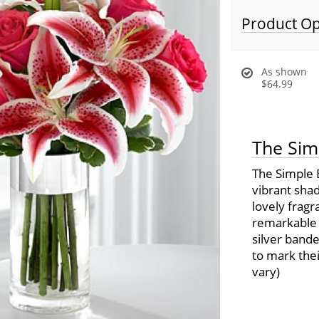
Product Op
As shown
$64.99
The Sim
The Simple 
vibrant shad
lovely fragr
remarkable b
silver band
to mark thei
vary)