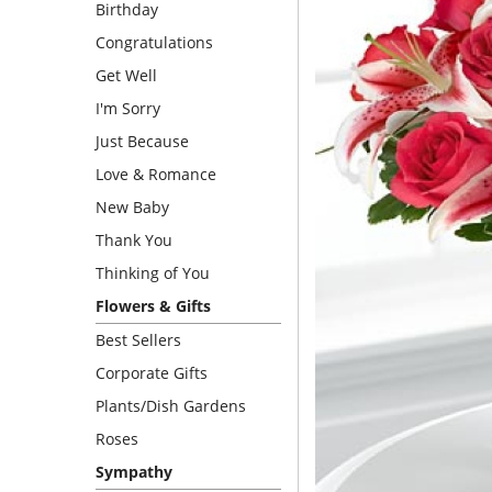
Birthday
Congratulations
Get Well
I'm Sorry
Just Because
Love & Romance
New Baby
Thank You
Thinking of You
Flowers & Gifts
Best Sellers
Corporate Gifts
Plants/Dish Gardens
Roses
Sympathy