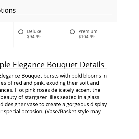
tions
Deluxe
Premium
$94.99
$104.99
ple Elegance Bouquet Details
Elegance Bouquet bursts with bold blooms in
es of red and pink, exuding their soft and
ances. Hot pink roses delicately accent the
eauty of stargazer lilies seated in a glass
ed designer vase to create a gorgeous display
r special occasion. (Vase/Basket style may