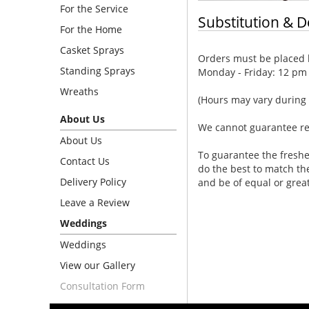
For the Service
Substitution & D
For the Home
Casket Sprays
Orders must be placed b
Standing Sprays
Monday - Friday: 12 pm
Wreaths
(Hours may vary during 
About Us
We cannot guarantee requ
About Us
To guarantee the freshe
Contact Us
do the best to match th
Delivery Policy
and be of equal or grea
Leave a Review
Weddings
Weddings
View our Gallery
Consultation Form