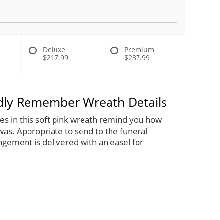
Deluxe
Premium
$217.99
$237.99
ly Remember Wreath Details
lies in this soft pink wreath remind you how
was. Appropriate to send to the funeral
gement is delivered with an easel for