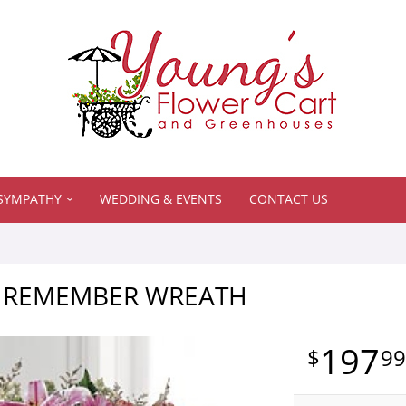
SYMPATHY
WEDDING & EVENTS
CONTACT US
 REMEMBER WREATH
197
9