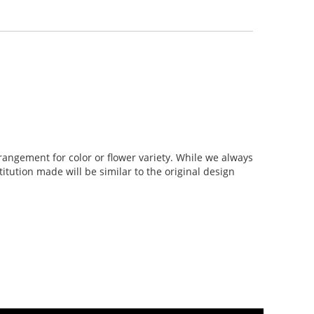
rangement for color or flower variety. While we always
tution made will be similar to the original design