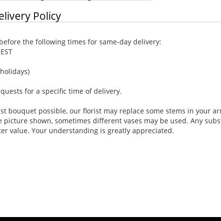
elivery Policy
efore the following times for same-day delivery:
 EST
holidays)
ests for a specific time of delivery.
st bouquet possible, our florist may replace some stems in your ar
e picture shown, sometimes different vases may be used. Any substi
ter value. Your understanding is greatly appreciated.