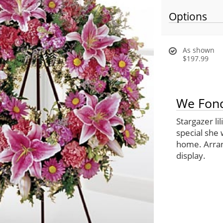
Options
As shown
$197.99
We Fond
Stargazer li
special she 
home. Arran
display.