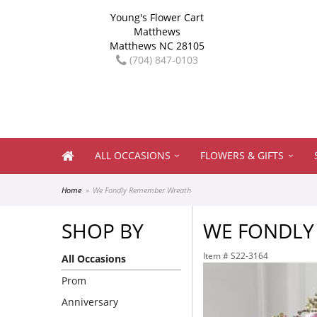
Young's Flower Cart
Matthews
Matthews NC 28105
(704) 847-0103
ALL OCCASIONS
FLOWERS & GIFTS
Home
We Fondly Remember Wreath
SHOP BY
WE FONDLY
Item #
S22-3164
All Occasions
Prom
Anniversary