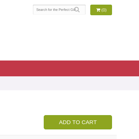
(0)
9
ADD TO CART