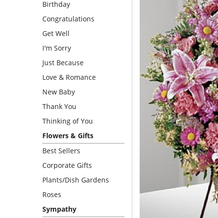
Birthday
Congratulations
Get Well
I'm Sorry
Just Because
Love & Romance
New Baby
Thank You
Thinking of You
Flowers & Gifts
Best Sellers
Corporate Gifts
Plants/Dish Gardens
Roses
Sympathy