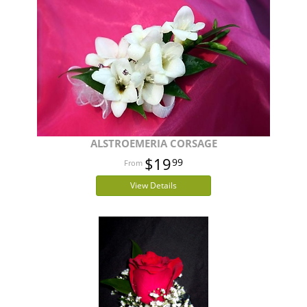
ALSTROEMERIA CORSAGE
$19
99
View Details