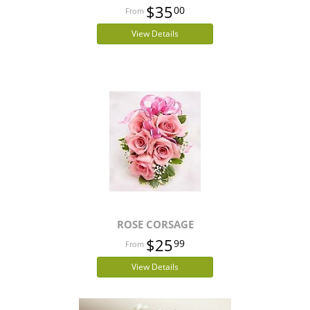
$35
00
View Details
ROSE CORSAGE
$25
99
View Details