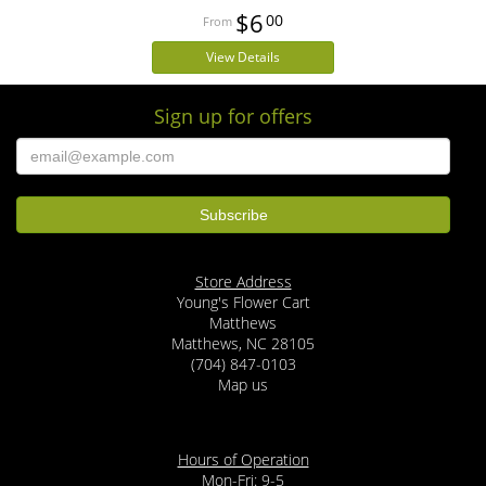
$6
00
View Details
Sign up for offers
Store Address
Young's Flower Cart
Matthews
Matthews, NC 28105
(704) 847-0103
Map us
Hours of Operation
Mon-Fri: 9-5