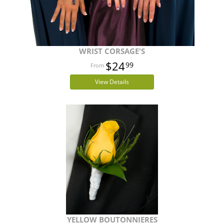
WRIST CORSAGE'S
$24
99
View Details
YELLOW BOUTONNIERES