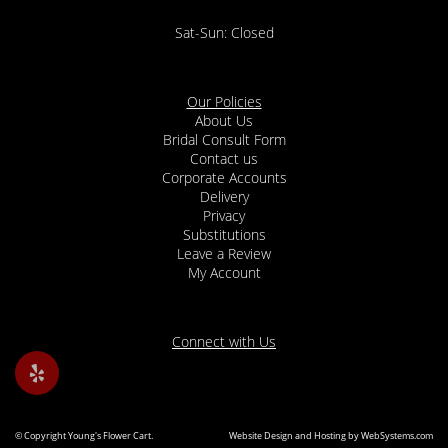
Sat-Sun: Closed
Our Policies
About Us
Bridal Consult Form
Contact us
Corporate Accounts
Delivery
Privacy
Substitutions
Leave a Review
My Account
Connect with Us
© Copyright Young's Flower Cart.
Website Design and Hosting by WebSystems.com