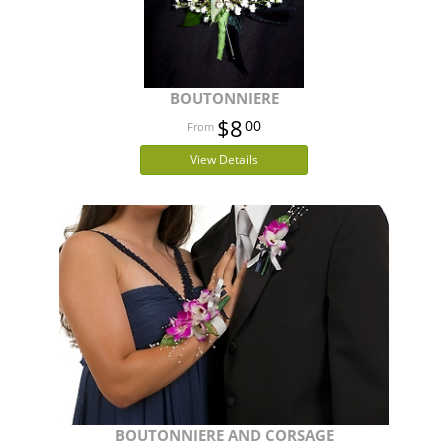
BOUTONNIERE
$8
00
View Details
BOUTONNIERE AND CORSAGE