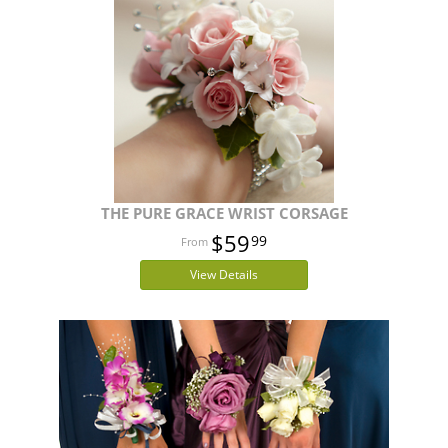
THE PURE GRACE WRIST CORSAGE
$59
99
View Details