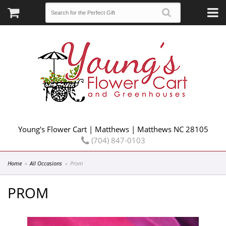
Young's Flower Cart | Matthews | Matthews NC 28105
(704) 847-0103
Home
All Occasions
Prom
PROM