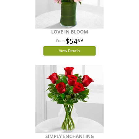
LOVE IN BLOOM
$54
99
View Details
SIMPLY ENCHANTING