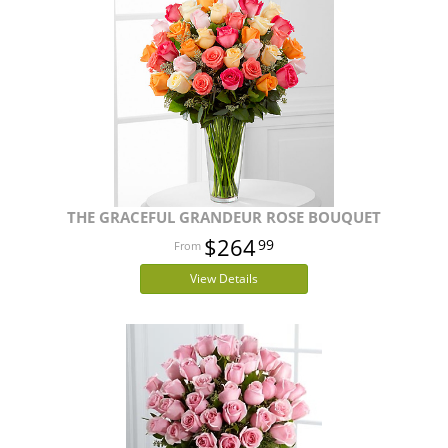
THE GRACEFUL GRANDEUR ROSE BOUQUET
$264
99
View Details