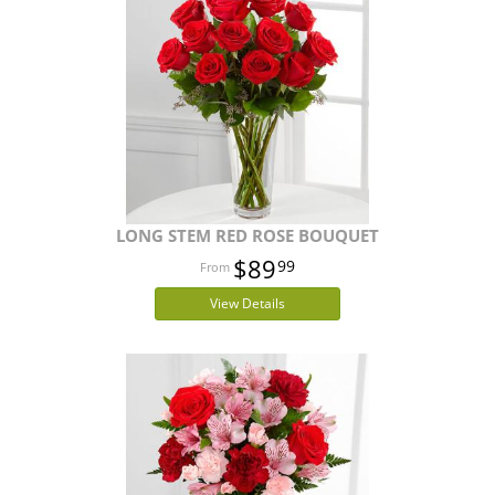
LONG STEM RED ROSE BOUQUET
$89
99
View Details