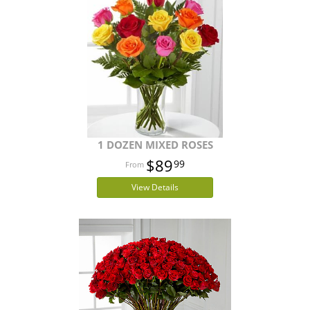
1 DOZEN MIXED ROSES
$89
99
View Details