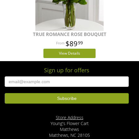
TRUE ROMANCE ROSE BOUQUET
$89
99
View Details
Sign up for offers
Store Address
Young's Flower Cart
Matthews
Matthews, NC 28105