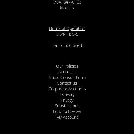
(704) 847-0103
Map us
Hours of Operation
Mon-Fri: 9-5
Sat-Sun: Closed
Our Policies
About Us
Bridal Consult Form
Contact us
Corporate Accounts
Delivery
Privacy
Substitutions
Leave a Review
My Account