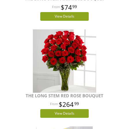
$74
99
View Details
THE LONG STEM RED ROSE BOUQUET
$264
99
View Details