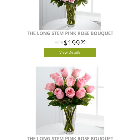
THE LONG STEM PINK ROSE BOUQUET
$199
99
View Details
THE LONG STEM PINK ROSE BOUQUET