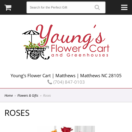
Young's Flower Cart | Matthews | Matthews NC 28105
(704) 847-0103
Home
Flowers & Gifts
Roses
ROSES