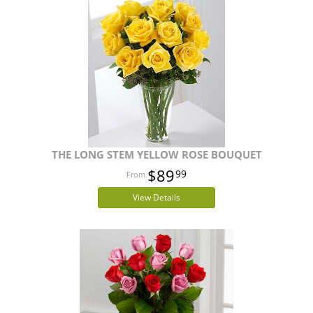
THE LONG STEM YELLOW ROSE BOUQUET
$89
99
View Details