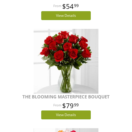
$54
99
View Details
THE BLOOMING MASTERPIECE BOUQUET
$79
99
View Details