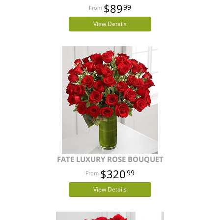
$89
99
View Details
FATE LUXURY ROSE BOUQUET
$320
99
View Details