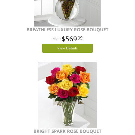
BREATHLESS LUXURY ROSE BOUQUET
$569
99
View Details
BRIGHT SPARK ROSE BOUQUET